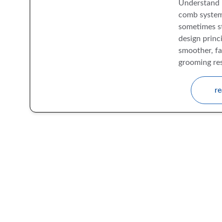
Understand 
comb system
sometimes st
design princi
smoother, fa
grooming res
re
The