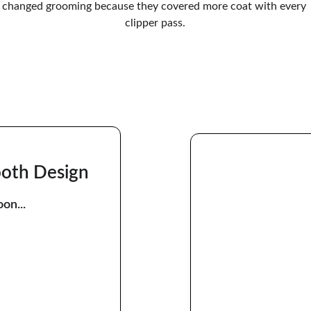
changed grooming because they covered more coat with every 
clipper pass.
ooth Design
on...