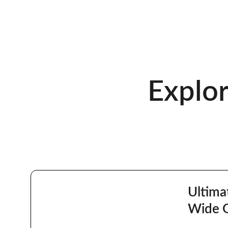
Explo
Ultima
Wide 