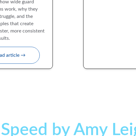
how wide guard 
s work, why they 
ruggle, and the 
ples that create 
ster, more consistent 
ults.
ad article →
 
Speed by Amy Lei