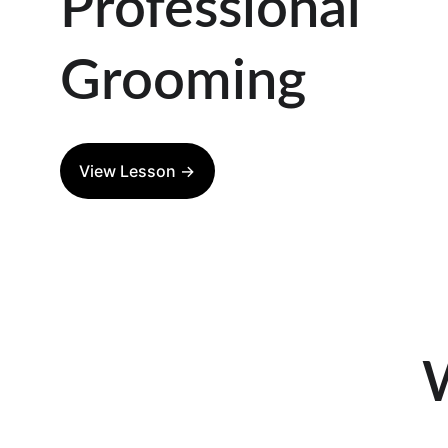
Professional 
Grooming
View Lesson →