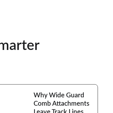
marter
Why Wide Guard 
Comb Attachments 
Leave Track Lines