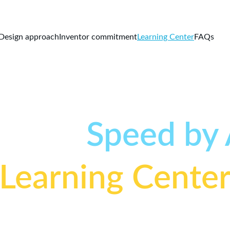
Design approach
Inventor commitment
Learning Center
FAQs
o the
Speed by
Learning Cente
Learn the science, engineering, and techniques behind 