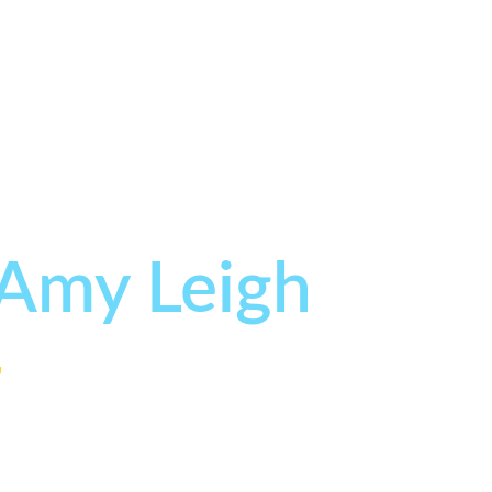
 Amy Leigh
r