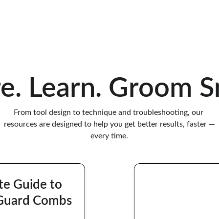
professional pet grooming tools.
re. Learn. Groom S
From tool design to technique and troubleshooting, our 
resources are designed to help you get better results, faster —
every time.
te Guide to 
Guard Combs