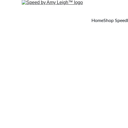
Home
Shop Speed
Welcome t