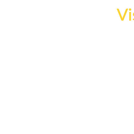
Vi
H
The 
c
un
Les