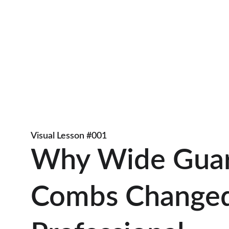
Visual Lesson #001
Why Wide Guar
Combs Changed