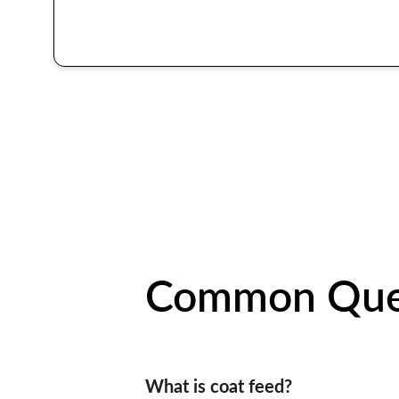
Common Que
What is coat feed?