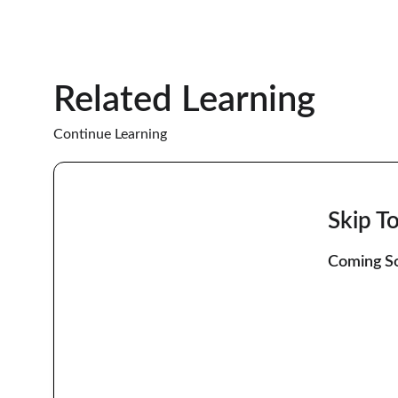
Related Learning
Continue Learning
Skip T
Coming So