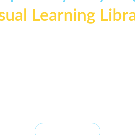
sual Learning Libr
elping professional groomers understand 
why
 tools wor
not just how to use them
Visual Learning Library transforms complex grooming concepts i
lear, engineering-inspired lessons that help professional groomer
derstand not only 
how
 tools work, but 
why
 they work. Each Visu
son is built from real-world grooming experience, thoughtful desi
and practical observation—making technical concepts easier to 
understand, remember, and apply at the grooming table.
Explore Visual Lessons →