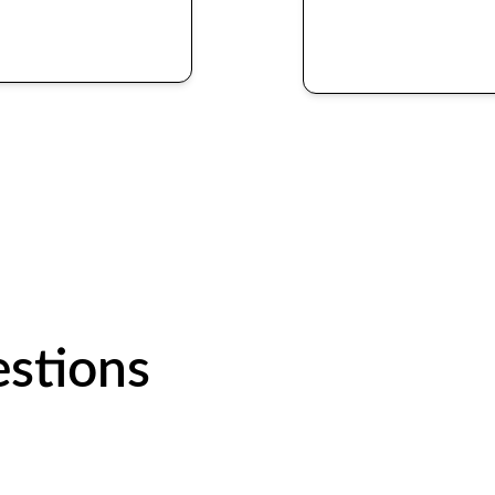
stions