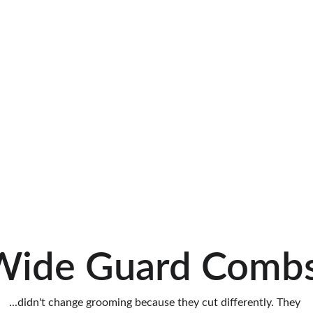
Wide Guard Combs
...didn't change grooming because they cut differently. They 