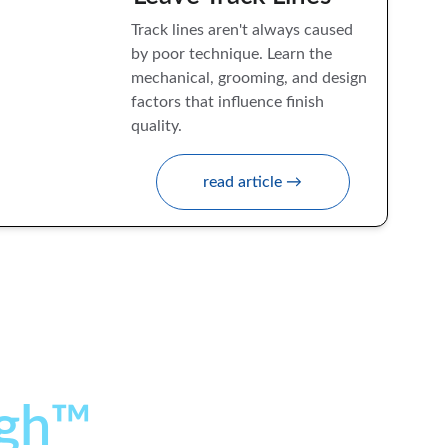
Track lines aren't always caused 
by poor technique. Learn the 
mechanical, grooming, and design 
factors that influence finish 
quality.
read article →
gh™ 