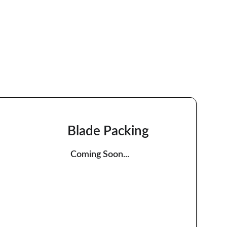
Blade Packing
Coming Soon...