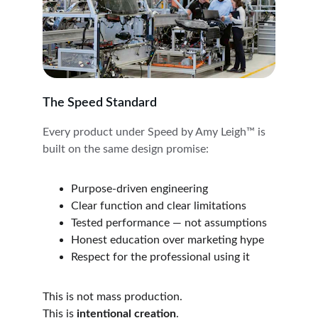
The Speed Standard
Every product under Speed by Amy Leigh™ is 
built on the same design promise:
Purpose-driven engineering
Clear function and clear limitations
Tested performance — not assumptions
Honest education over marketing hype
Respect for the professional using it
This is not mass production.
This is 
intentional creation
.