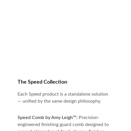
The Speed Collection
Each Speed product is a standalone solution 
— unified by the same design philosophy.
Speed Comb by Amy Leigh™: 
Precision-
engineered finishing guard comb designed to 