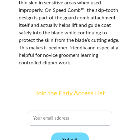
thin skin in sensitive areas when used 
improperly. On Speed Comb™, the skip-tooth 
design is part of the guard comb attachment 
itself and actually helps lift and guide coat 
safely into the blade while continuing to 
protect the skin from the blade’s cutting edge. 
This makes it beginner-friendly and especially 
helpful for novice groomers learning 
controlled clipper work.
Join the Early Access List
Email address
Submit