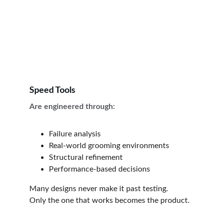
Speed Tools
Are engineered through:
Failure analysis
Real-world grooming environments
Structural refinement
Performance-based decisions
Many designs never make it past testing.
Only the one that works becomes the product.