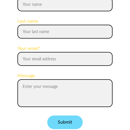
Last name
Your email*
Message
Submit