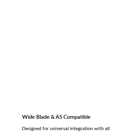
smoother finishes, fewer corrective passes, 
and faster grooming sessions — especially in 
dense or heavy coats.
Wide Blade & A5 Compatible
Designed for universal integration with all 