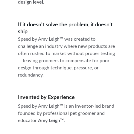
design level
.
If it doesn’t solve the problem, it doesn’t 
ship
Speed by Amy Leigh™ was created to 
challenge an industry where new products are 
often rushed to market without proper testing 
— leaving groomers to compensate for poor 
design through technique, pressure, or 
redundancy.
Invented by Experience
Speed by Amy Leigh™ is an inventor-led brand 
founded by professional pet groomer and 
educator 
Amy Leigh™
.