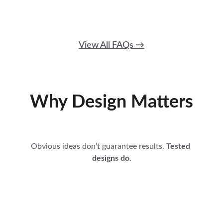
View All FAQs →
Why Design Matters
Obvious ideas don’t guarantee results. 
Tested 
designs do.