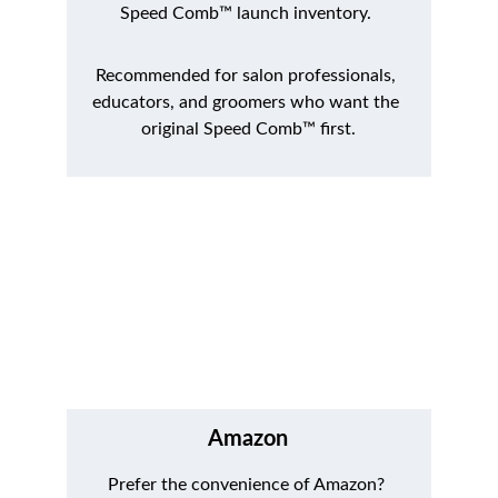
Speed Comb™ launch inventory. 
Recommended for salon professionals, 
educators, and groomers who want the 
original Speed Comb™ first.
Amazon
Prefer the convenience of Amazon? 