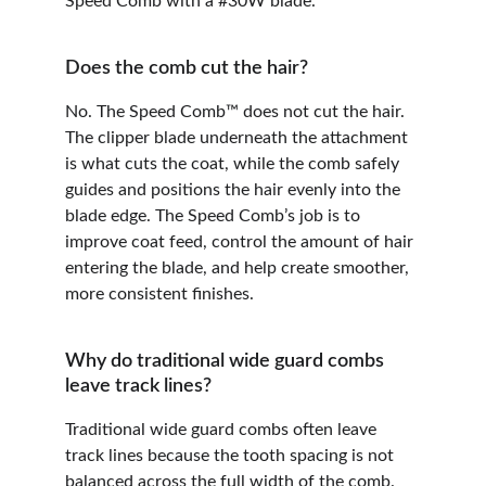
Speed Comb with a #30W blade.
Does the comb cut the hair?
No. The Speed Comb™ does not cut the hair. 
The clipper blade underneath the attachment 
is what cuts the coat, while the comb safely 
guides and positions the hair evenly into the 
blade edge. The Speed Comb’s job is to 
improve coat feed, control the amount of hair 
entering the blade, and help create smoother, 
more consistent finishes.
Why do traditional wide guard combs 
leave track lines?
Traditional wide guard combs often leave 
track lines because the tooth spacing is not 
balanced across the full width of the comb. 