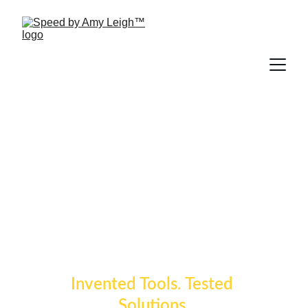
Speed by Amy 
Leigh™
Invented Tools. Tested 
Solutions.