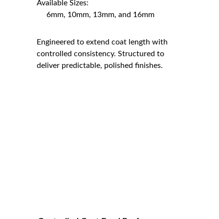
Available Sizes:                                               
     6mm, 10mm, 13mm, and 16mm
Engineered to extend coat length with 
controlled consistency. Structured to 
deliver predictable, polished finishes.