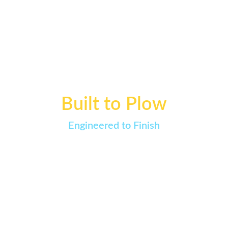
View All Speed Comb™ FAQs →
Built to Plow
Engineered to Finish