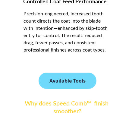
Controlled Coat Feed Performance
Precision-engineered, increased tooth 
count directs the coat into the blade 
with intention—enhanced by skip-tooth 
entry for control. The result: reduced 
drag, fewer passes, and consistent 
professional finishes across coat types.
Available Tools
Why does Speed Comb™  finish 
smoother?
Speed Comb by Amy Leigh™  uses precision 
tooth density and corrected outer-tooth 