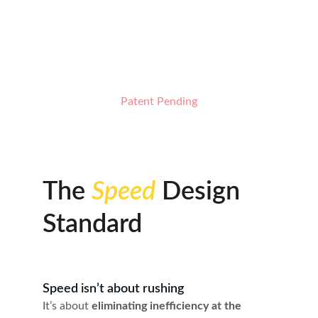
spacing to control coat feed across the full 
width of the guard comb, reducing drag, coat 
fallout, and visible tracking lines for smoother 
finishes in fewer passes.
Patent Pending
The 
Speed
 Design 
Standard
Speed isn’t about rushing
It’s about 
eliminating inefficiency at the 