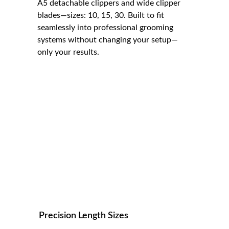
A5 detachable clippers and wide clipper 
blades—sizes: 10, 15, 30. Built to fit 
seamlessly into professional grooming 
systems without changing your setup—
only your results.
Precision Length Sizes