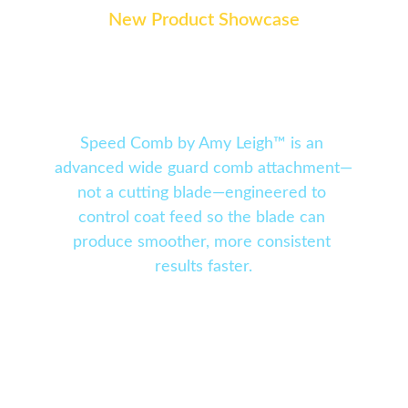
New Product Showcase
Speed Comb by Amy 
Leigh ™
Speed Comb by Amy Leigh™ is an 
advanced wide guard comb attachment—
not a cutting blade—engineered to 
control coat feed so the blade can 
produce smoother, more consistent 
results faster.
With 15 evenly spaced teeth, a purpose-
driven skip-entry system, and engineered 
coat-feed channels, Speed Comb™ guides hair 
with precision instead of allowing it to fall 
out, skip, or cut unevenly. The result is 