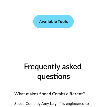
Available Tools
Frequently asked 
questions
What makes Speed Combs different?
Speed Comb by Amy Leigh™ is engineered to 