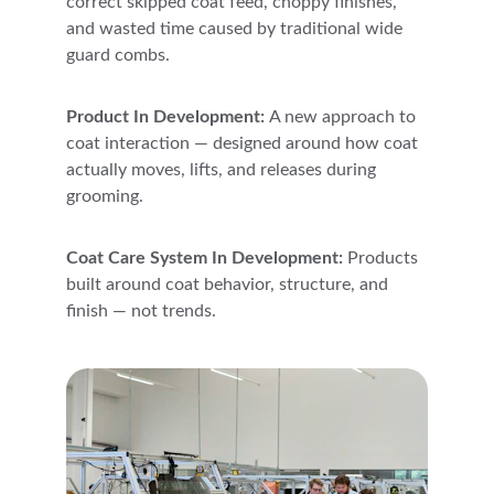
correct skipped coat feed, choppy finishes, 
and wasted time caused by traditional wide 
guard combs.
Product In Development: 
A new approach to 
coat interaction — designed around how coat 
actually moves, lifts, and releases during 
grooming.
Coat Care System In Development: 
Products 
built around coat behavior, structure, and 
finish — not trends.