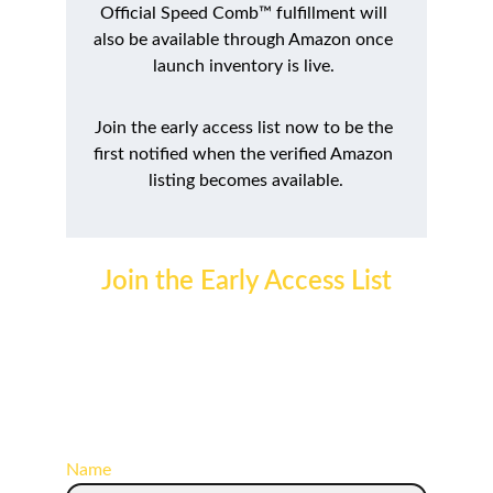
Official Speed Comb™ fulfillment will 
also be available through Amazon once 
launch inventory is live. 
Join the early access list now to be the 
first notified when the verified Amazon 
listing becomes available.
Join the Early Access List
Get launch updates, first-access purchase 
links, official availability announcements, and 
future SpeedbyAmyLeigh™ product releases 
delivered directly to your inbox.
Name