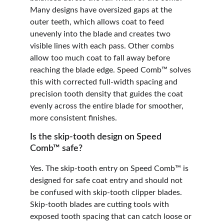
Many designs have oversized gaps at the 
outer teeth, which allows coat to feed 
unevenly into the blade and creates two 
visible lines with each pass. Other combs 
allow too much coat to fall away before 
reaching the blade edge. Speed Comb™ solves 
this with corrected full-width spacing and 
precision tooth density that guides the coat 
evenly across the entire blade for smoother, 
more consistent finishes.
Is the skip-tooth design on Speed 
Comb™ safe?
Yes. The skip-tooth entry on Speed Comb™ is 
designed for safe coat entry and should not 
be confused with skip-tooth clipper blades. 
Skip-tooth blades are cutting tools with 
exposed tooth spacing that can catch loose or 