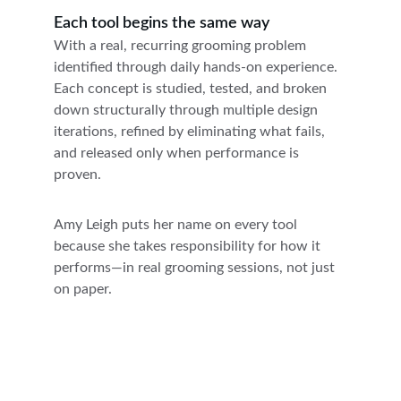
Each tool begins the same way
With a real, recurring grooming problem 
identified through daily hands-on experience. 
Each concept is studied, tested, and broken 
down structurally through multiple design 
iterations, refined by eliminating what fails, 
and released only when performance is 
proven. 
Amy Leigh puts her name on every tool 
because she takes responsibility for how it 
performs—in real grooming sessions, not just 
on paper.