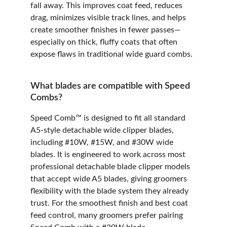
fall away. This improves coat feed, reduces 
drag, minimizes visible track lines, and helps 
create smoother finishes in fewer passes—
especially on thick, fluffy coats that often 
expose flaws in traditional wide guard combs.
What blades are compatible with Speed 
Combs?
Speed Comb™ is designed to fit all standard 
A5-style detachable wide clipper blades, 
including #10W, #15W, and #30W wide 
blades. It is engineered to work across most 
professional detachable blade clipper models 
that accept wide A5 blades, giving groomers 
flexibility with the blade system they already 
trust. For the smoothest finish and best coat 
feed control, many groomers prefer pairing 