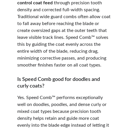
control coat feed
 through precision tooth 
density and corrected full-width spacing. 
Traditional wide guard combs often allow coat 
to fall away before reaching the blade or 
create oversized gaps at the outer teeth that 
leave visible track lines. Speed Comb™ solves 
this by guiding the coat evenly across the 
entire width of the blade, reducing drag, 
minimizing corrective passes, and producing 
smoother finishes faster on all coat types.
Is Speed Comb good for doodles and 
curly coats?
Yes. Speed Comb™ performs exceptionally 
well on doodles, poodles, and dense curly or 
mixed coat types because precision tooth 
density helps retain and guide more coat 
evenly into the blade edge instead of letting it 