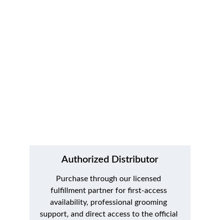
of wide guard comb attachments. Join the 
early access list for launch updates, first-
availability alerts, and official purchase links.
Authorized Distributor
Purchase through our licensed 
fulfillment partner for first-access 
availability, professional grooming 
support, and direct access to the official 