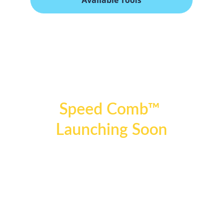
Available Tools
Why It Works
Speed Comb™ 
Launching Soon
Speed Comb by Amy Leigh ™ will be available 
exclusively through authorized retail partners 
to ensure product authenticity, performance 
standards, and pricing integrity.
Be the first to experience the next generation 