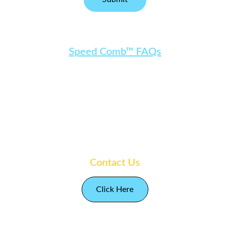
Speed Comb™ FAQs
Socials
Follow Amy Leigh
Contact Us
Click Here