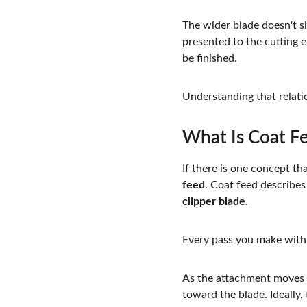
The wider blade doesn't si
presented to the cutting 
be finished.
Understanding that relatio
What Is Coat F
If there is one concept th
feed
. Coat feed describes
clipper blade
.
Every pass you make with 
As the attachment moves th
toward the blade. Ideally,