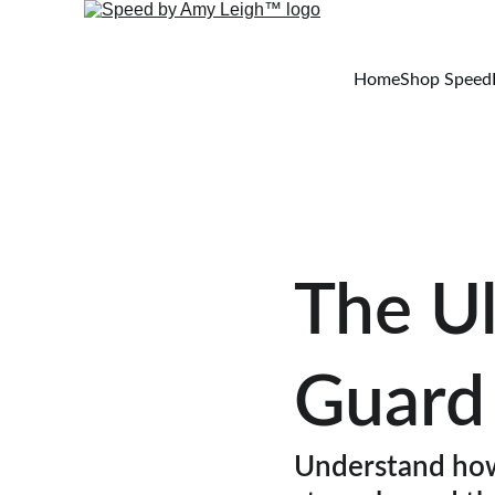
Home
Shop Speed
The Ul
Guard
Understand how