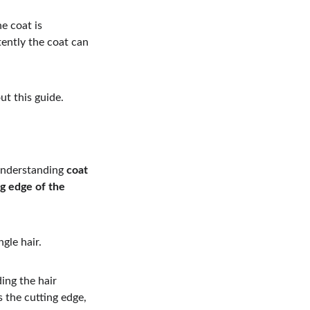
e coat is 
ently the coat can 
ut this guide.
 understanding 
coat 
ng edge of the 
gle hair.
ing the hair 
 the cutting edge, 