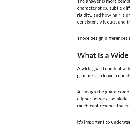
The answer is more comple
characteristics, subtle di
rigidity, and how hair is
consistently it cuts, and t
Those design differences a
What Is a Wid
A wide guard comb attachm
groomers to leave a consis
Although the guard comb at
clipper powers the blade,
much coat reaches the cut
It's important to underst