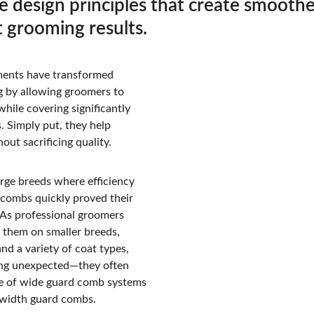
e design principles that create smoother
 grooming results.
ents have transformed 
 by allowing groomers to 
while covering significantly 
. Simply put, they help 
ut sacrificing quality.
rge breeds where efficiency 
combs quickly proved their 
 As professional groomers 
them on smaller breeds,  
and a variety of coat types, 
ng unexpected—they often 
e of wide guard comb systems 
-width guard combs.