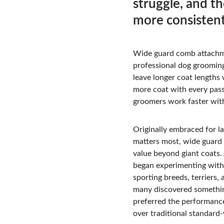
struggle, and th
more consistent
Wide guard comb attachm
professional dog grooming
leave longer coat lengths 
more coat with every pass
groomers work faster witho
Originally embraced for la
matters most, wide guard 
value beyond giant coats.
began experimenting with 
sporting breeds, terriers, 
many discovered somethi
preferred the performanc
over traditional standard