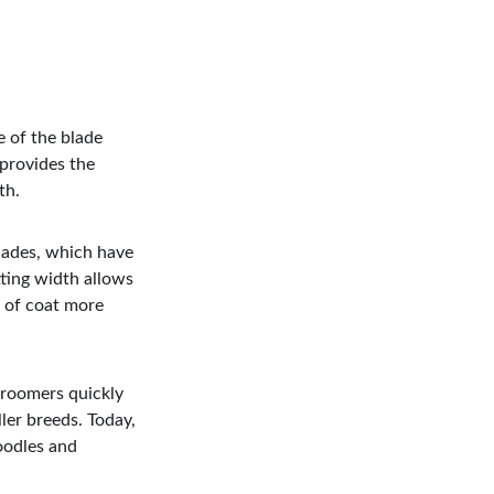
 of the blade 
provides the 
th.
lades, which have 
ting width allows 
 of coat more 
roomers quickly 
er breeds. Today, 
odles and 