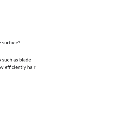
e surface?
s such as blade 
 efficiently hair 