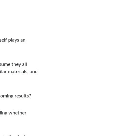
elf plays an 
sume they all 
lar materials, and 
ooming results?
ding whether 