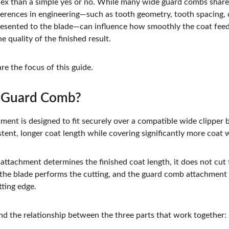
x than a simple yes or no. While many wide guard combs share 
fferences in engineering—such as tooth geometry, tooth spacing, 
 presented to the blade—can influence how smoothly the coat fee
he quality of the finished result.
re the focus of this guide.
e Guard Comb?
ent is designed to fit securely over a compatible wide clipper b
tent, longer coat length while covering significantly more coat 
tachment determines the finished coat length, it does not cut th
 the blade performs the cutting, and the guard comb attachment
ting edge.
and the relationship between the three parts that work together: