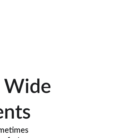
o Wide 
ents
metimes 