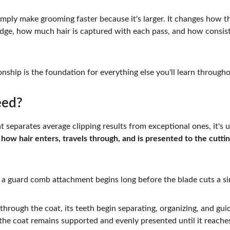
mply make grooming faster because it's larger. It changes how th
edge, how much hair is captured with each pass, and how consist
nship is the foundation for everything else you'll learn througho
eed?
at separates average clipping results from exceptional ones, it's
 
how hair enters, travels through, and is presented to the cutti
a guard comb attachment begins long before the blade cuts a sin
rough the coat, its teeth begin separating, organizing, and guid
 the coat remains supported and evenly presented until it reaches