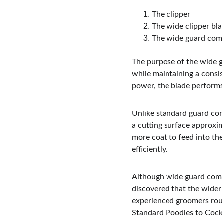
The clipper
The wide clipper bl
The wide guard com
The purpose of the wide g
while maintaining a consis
power, the blade performs
Unlike standard guard com
a cutting surface approxim
more coat to feed into the
efficiently.
Although wide guard comb
discovered that the wider
experienced groomers rou
Standard Poodles to Cocke