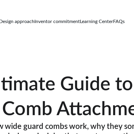
Design approach
Inventor commitment
Learning Center
FAQs
timate Guide t
 Comb Attachm
 wide guard combs work, why they so