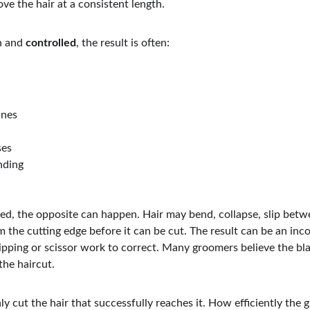
ve the hair at a consistent length.
 and 
controlled
, the result is often:
ines
ses
nding
ed, the opposite can happen. Hair may bend, collapse, slip betw
m the cutting edge before it can be cut. The result can be an inco
lipping or scissor work to correct. Many groomers believe the bl
the haircut.
only cut the hair that successfully reaches it. How efficiently the