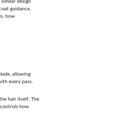
similar design 
coat guidance, 
ds, how 
lade, allowing 
with every pass.
e hair itself. The 
 controls how 