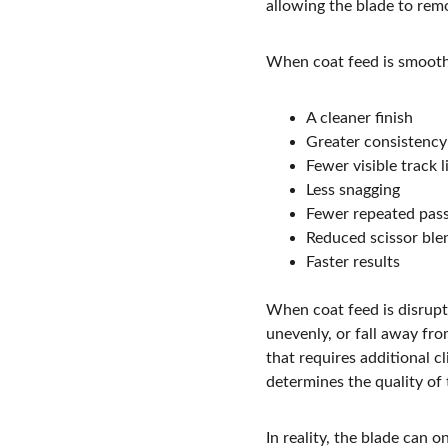
allowing the blade to remo
When coat feed is smooth
A cleaner finish
Greater consistency
Fewer visible track l
Less snagging
Fewer repeated pas
Reduced scissor ble
Faster results
When coat feed is disrupt
unevenly, or fall away fro
that requires additional c
determines the quality of 
In reality, the blade can 