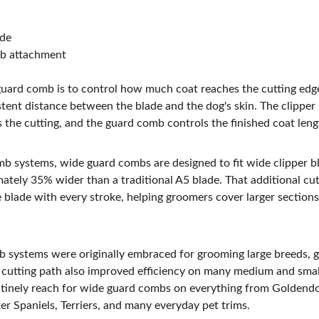
ade
b attachment
uard comb is to control how much coat reaches the cutting edge
tent distance between the blade and the dog's skin. The clipper 
 the cutting, and the guard comb controls the finished coat leng
b systems, wide guard combs are designed to fit wide clipper b
ately 35% wider than a traditional A5 blade. That additional cut
 blade with every stroke, helping groomers cover larger sections
 systems were originally embraced for grooming large breeds, g
 cutting path also improved efficiency on many medium and small
tinely reach for wide guard combs on everything from Goldendo
r Spaniels, Terriers, and many everyday pet trims.