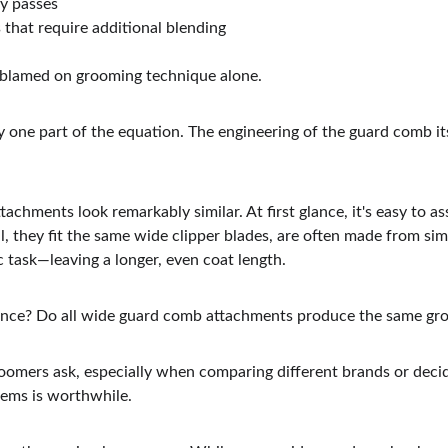
y passes
s that require additional blending
 blamed on grooming technique alone.
nly one part of the equation. The engineering of the guard comb its
hments look remarkably similar. At first glance, it's easy to as
l, they fit the same wide clipper blades, are often made from simi
 task—leaving a longer, even coat length.
ference? Do all wide guard comb attachments produce the same gr
oomers ask, especially when comparing different brands or deci
ems is worthwhile.