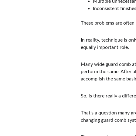
Multiple unnecessar
Inconsistent finishe
These problems are often
In reality, technique is o
equally important role.
Many wide guard comb attac
perform the same. After al
accomplish the same basic
So, is there really a dif
That's a question many gr
changing guard comb syst