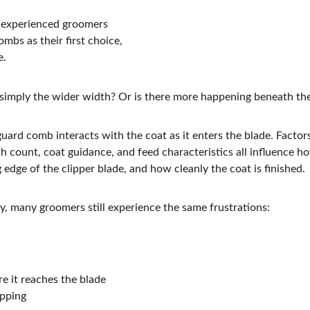
 experienced groomers 
mbs as their first choice, 
e.
simply the wider width? Or is there more happening beneath th
uard comb interacts with the coat as it enters the blade. Factor
h count, coat guidance, and feed characteristics all influence how
g edge of the clipper blade, and how cleanly the coat is finished.
ty, many groomers still experience the same frustrations:
re it reaches the blade
ipping