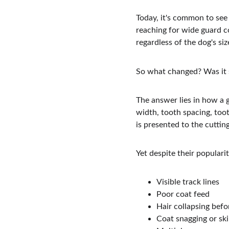
Today, it's common to see
reaching for wide guard co
regardless of the dog's siz
So what changed? Was it 
The answer lies in how a g
width, tooth spacing, toot
is presented to the cuttin
Yet despite their populari
Visible track lines
Poor coat feed
Hair collapsing befo
Coat snagging or sk