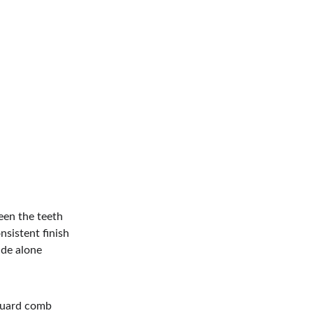
een the teeth 
nsistent finish 
ade alone 
 guard comb 